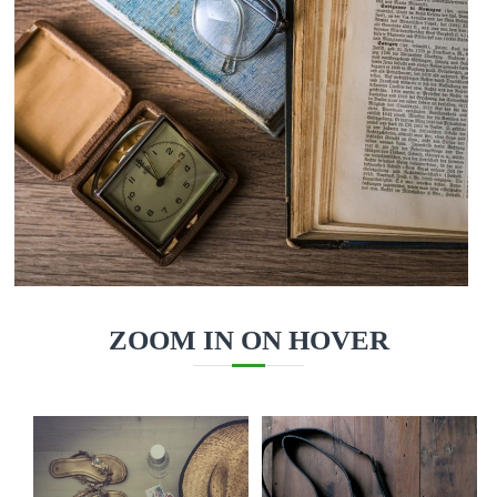
ZOOM IN ON HOVER