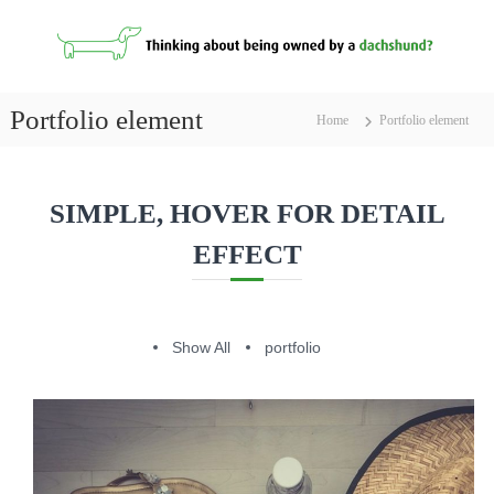
S
k
i
p
D
t
a
Portfolio element
Home
Portfolio element
o
c
c
h
o
s
n
SIMPLE, HOVER FOR DETAIL
h
t
u
e
EFFECT
n
n
t
d
s
F
Show All
portfolio
o
r
S
a
l