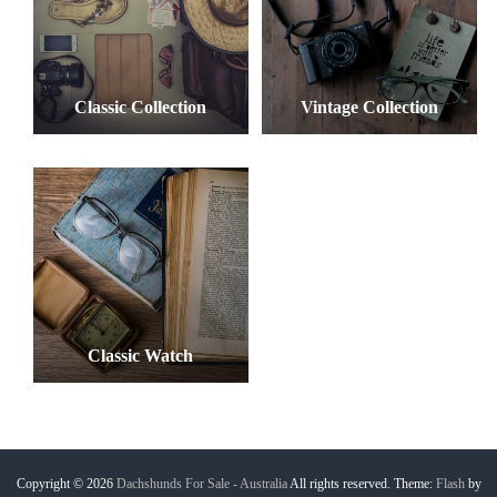
Classic Collection
Vintage Collection
Classic Watch
Copyright © 2026
Dachshunds For Sale - Australia
All rights reserved. Theme:
Flash
by