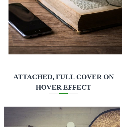
ATTACHED, FULL COVER ON
HOVER EFFECT