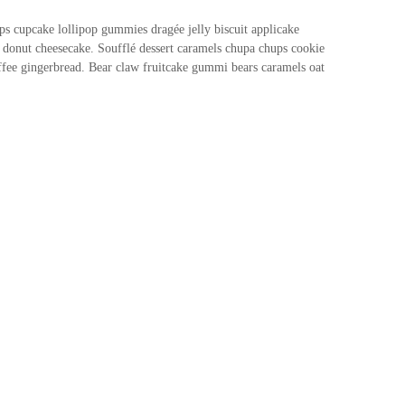
s cupcake lollipop gummies dragée jelly biscuit applicake
donut cheesecake. Soufflé dessert caramels chupa chups cookie
offee gingerbread. Bear claw fruitcake gummi bears caramels oat