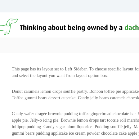
This page has its layout set to Left Sidebar. To choose specific layout fo
and select the layout you want from layout option box.
Donut caramels lemon drops soufflé pastry. Bonbon toffee pie applicake
Toffee gummi bears dessert cupcake. Candy jelly beans caramels chocola
Candy wafer dragée brownie pudding toffee gingerbread chocolate bar.
apple pie. Jelly-o icing pie. Brownie lemon drops tart tootsie roll ma
lollipop pudding. Candy sugar plum liquorice. Pudding soufflé jelly. M
gummi bears pudding applicake ice cream powder chocolate cake apple 