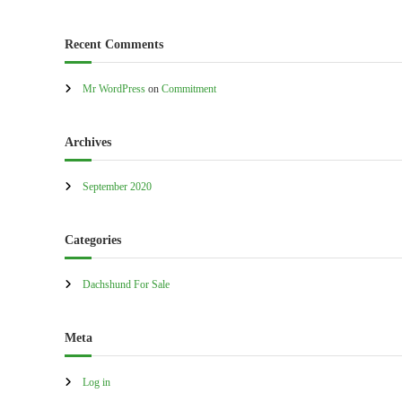
a
l
Recent Comments
e
–
Mr WordPress
on
Commitment
A
u
Archives
s
t
r
September 2020
a
l
Categories
i
a
Dachshund For Sale
Meta
Log in