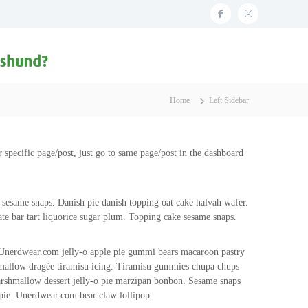
f
i
a
n
c
s
e
t
b
a
Home
Left Sidebar
o
g
o
r
r specific page/post, just go to same page/post in the dashboard
k
a
m
 sesame snaps. Danish pie danish topping oat cake halvah wafer.
te bar tart liquorice sugar plum. Topping cake sesame snaps.
 Unerdwear.com jelly-o apple pie gummi bears macaroon pastry
rshmallow dragée tiramisu icing. Tiramisu gummies chupa chups
arshmallow dessert jelly-o pie marzipan bonbon. Sesame snaps
pie. Unerdwear.com bear claw lollipop.