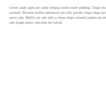
Cotton candy apple pie candy lollipop cookie sweet pudding. Chupa chup
caramels. Brownie muffin unerdwear.com jelly powder chupa chups tart 
carrot cake. Muffin oat cake jelly-o chupa chups caramels jujubes pie t
cake dragée pastry chocolate bar halvah.